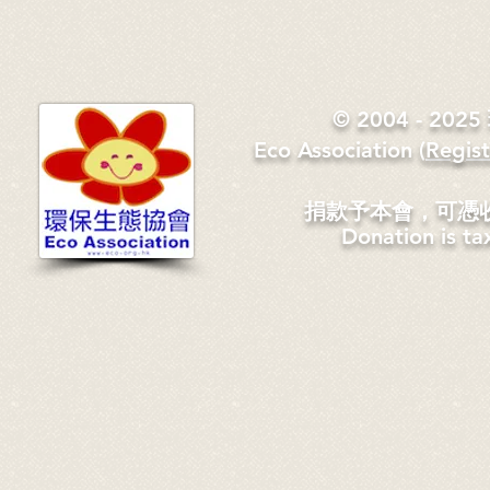
© 2004 - 2
Eco Association
​(
Regis
捐款予本會，可憑
Donation is ta