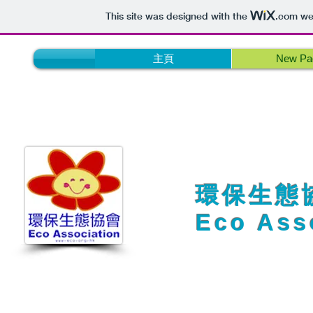
This site was designed with the
.com
web
主頁
New Pa
​​環保生態
Eco Ass